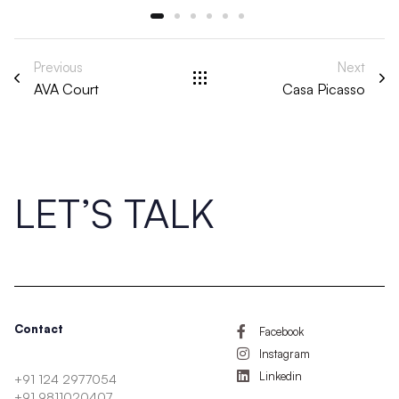
Previous
Next
AVA Court
Casa Picasso
LET’S TALK
Contact
Facebook
Instagram
Linkedin
+91 124 2977054
+91 9811020407