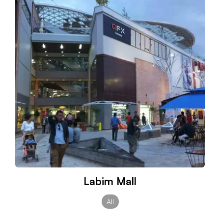
Labim Mall
All