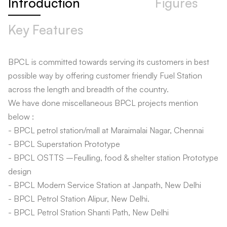
Introduction
Figures
Key Features
BPCL is committed towards serving its customers in best
possible way by offering customer friendly Fuel Station
across the length and breadth of the country.
We have done miscellaneous BPCL projects mention
below :
- BPCL petrol station/mall at Maraimalai Nagar, Chennai
- BPCL Superstation Prototype
- BPCL OSTTS –Feulling, food & shelter station Prototype
design
- BPCL Modern Service Station at Janpath, New Delhi
- BPCL Petrol Station Alipur, New Delhi.
- BPCL Petrol Station Shanti Path, New Delhi