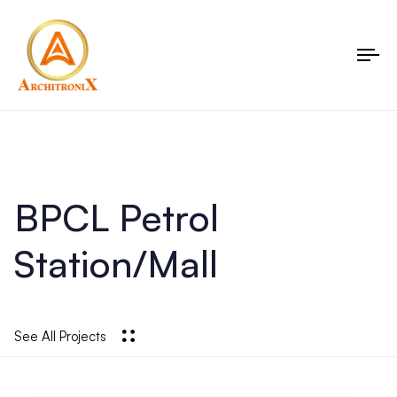
To
nav
BPCL Petrol
Station/Mall
See All Projects