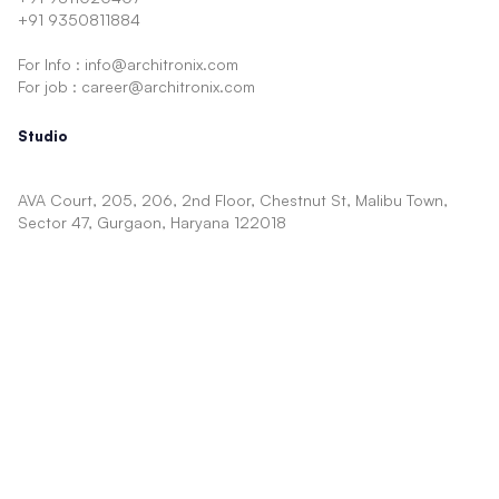
+91 9350811884
For Info : info@architronix.com
For job : career@architronix.com
Studio
AVA Court, 205, 206, 2nd Floor, Chestnut St, Malibu Town,
Sector 47, Gurgaon, Haryana 122018
Architecture
Facade
Showcase
Concept
Interior
Shopping Mall
Cinema
Mixed Use
TV Show Sets