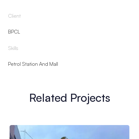
Client
BPCL
Skills
Petrol Station And Mall
Related Projects