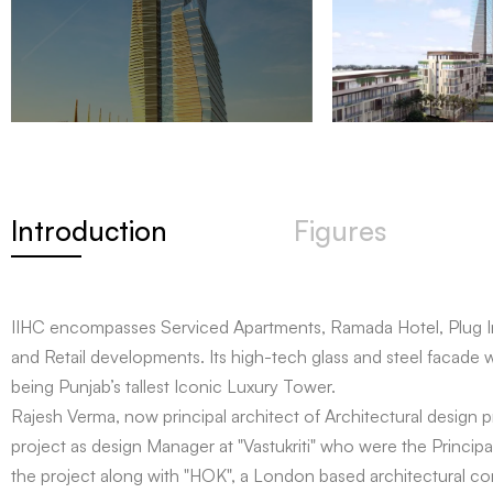
Introduction
Figures
IIHC encompasses Serviced Apartments, Ramada Hotel, Plug I
and Retail developments. Its high-tech glass and steel facade wi
being Punjab’s tallest Iconic Luxury Tower.
Rajesh Verma, now principal architect of Architectural design pr
project as design Manager at "Vastukriti" who were the Principal
the project along with "HOK", a London based architectural c