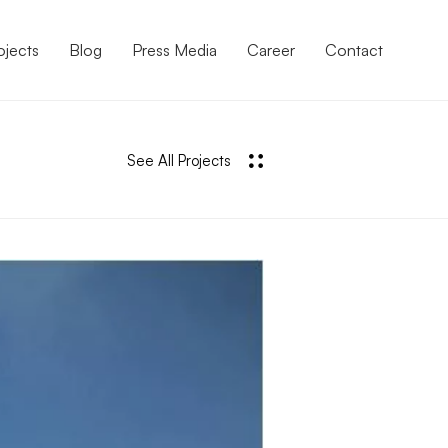
ojects
Blog
Press Media
Career
Contact
See All Projects