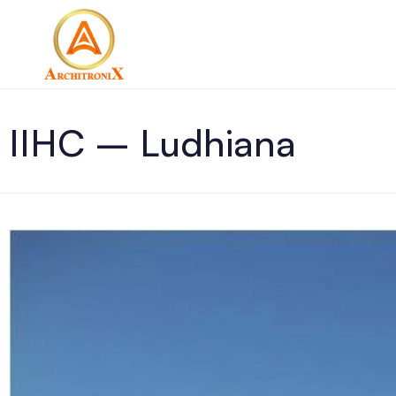
IIHC – Ludhiana