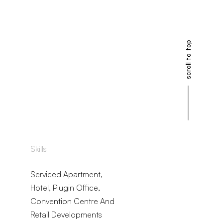
scroll to top
Skills
Serviced Apartment,
Hotel, Plugin Office,
Convention Centre And
Retail Developments