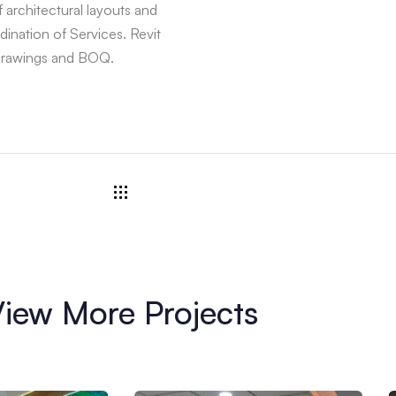
architectural layouts and
ination of Services. Revit
 drawings and BOQ.
iew More Projects