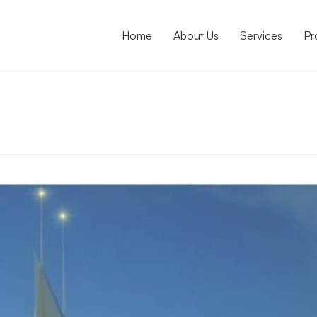
Home
About Us
Services
Pr