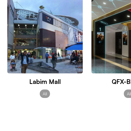
Labim Mall
QFX-Bi
All
Al