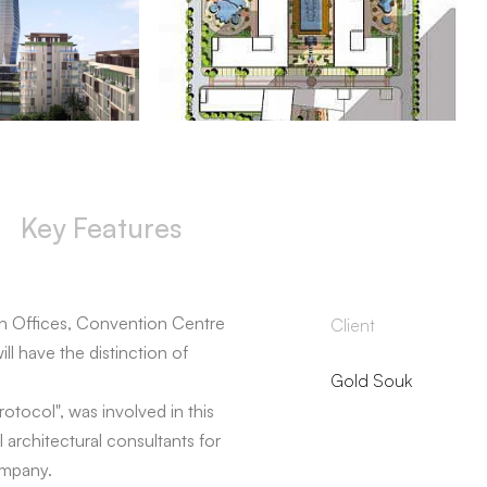
Key Features
n Offices, Convention Centre
Client
ll have the distinction of
Gold Souk
otocol", was involved in this
 architectural consultants for
ompany.