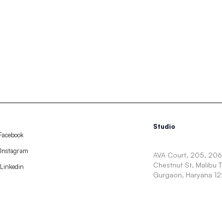
Studio
Facebook
Instagram
AVA Court, 205, 206,
Chestnut St, Malibu 
Linkedin
Gurgaon, Haryana 1