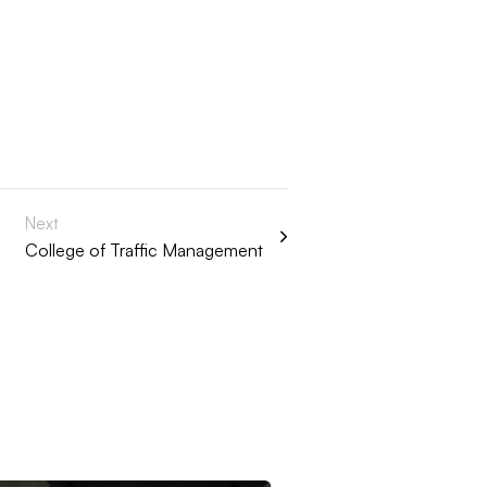
Next
College of Traffic Management