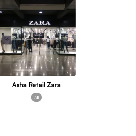
Asha Retail Zara
All