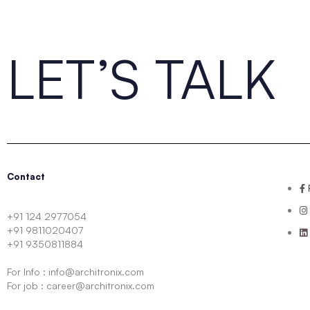
LET’S TALK
Contact
+91 124 2977054
+91 9811020407
+91 9350811884
For Info : info@architronix.com
For job : career@architronix.com