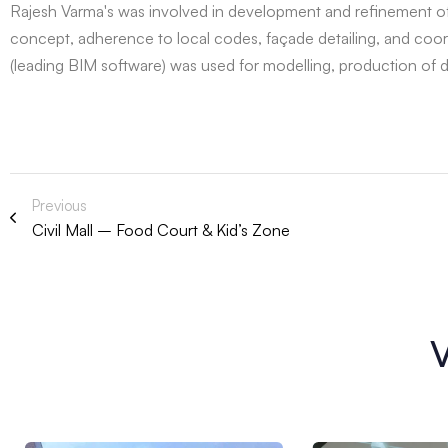
Rajesh Varma's was involved in development and refinement of 
concept, adherence to local codes, façade detailing, and coord
(leading BIM software) was used for modelling, production of
Previous
Civil Mall – Food Court & Kid’s Zone
V