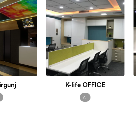
rgunj
K-life OFFICE
l
All