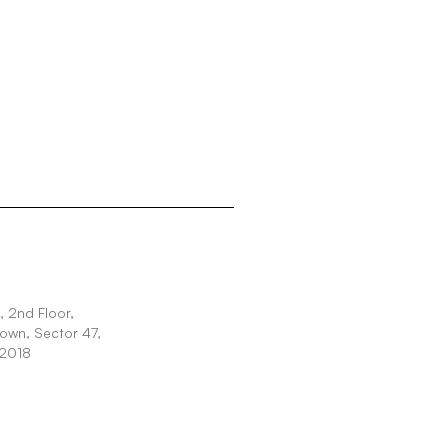
 2nd Floor,
Town, Sector 47,
22018