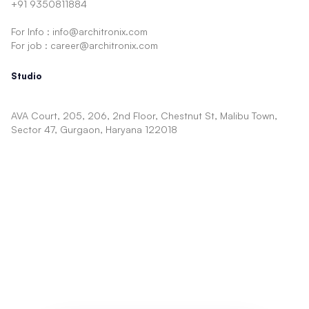
+91 9350811884
For Info : info@architronix.com
For job : career@architronix.com
Studio
AVA Court, 205, 206, 2nd Floor, Chestnut St, Malibu Town,
Sector 47, Gurgaon, Haryana 122018
Architecture
Facade
Showcase
Concept
Interior
Shopping Mall
Cinema
Mixed Use
TV Show Sets