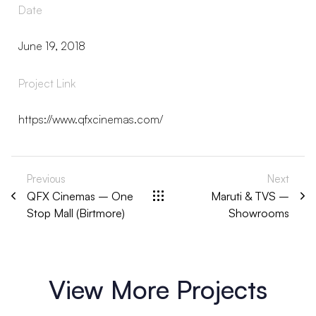
Date
June 19, 2018
Project Link
https://www.qfxcinemas.com/
Previous
Next
QFX Cinemas – One
Maruti & TVS –
Stop Mall (Birtmore)
Showrooms
View More Projects