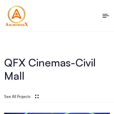
To
nav
QFX Cinemas-Civil
Mall
See All Projects