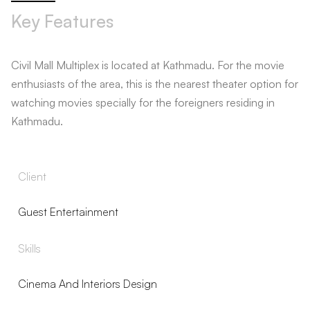
Key Features
Civil Mall Multiplex is located at Kathmadu. For the movie
enthusiasts of the area, this is the nearest theater option for
watching movies specially for the foreigners residing in
Kathmadu.
Client
Guest Entertainment
Skills
Cinema And Interiors Design