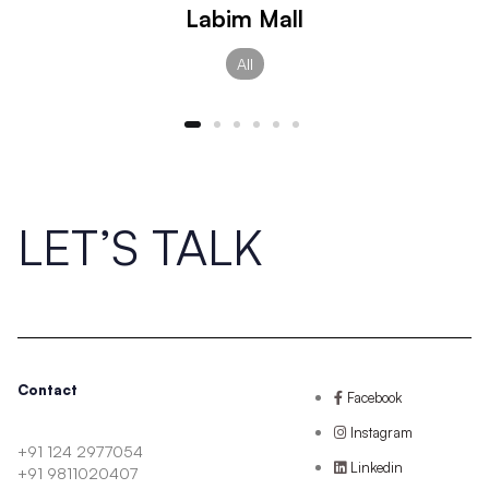
Labim Mall
All
LET’S TALK
Contact
Facebook
Instagram
+91 124 2977054
Linkedin
+91 9811020407