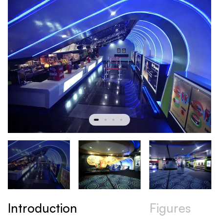
Introduction
Figures